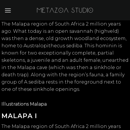
Skip
to
content
The Malapa region of South Africa 2 million years
ago. What today is an open savannah (highveld)
was then a dense, old growth woodland ecosystem,
home to Australopithecus sediba. This hominin is
known for two exceptionally complete, partial
skeletons, a juvenile and an adult female, unearthed
in the Malapa cave (which was then a sinkhole or
death trap). Along with the region’s fauna, a family
group of A.sediba rests in the foreground next to
one of these sinkhole openings.
Illustrations Malapa
MALAPA I
The Malapa region of South Africa 2 million years