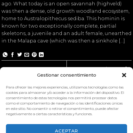
ago. What today is an open savannah (highveld)
was then a dense, old growth woodland ecosystem,
home to Australopithecus sediba. This hominin is
known for two exceptionally complete, partial
skeletons, a juvenile and an adult female, unearthed
in the Malapa cave (which was then a sinkhole […]
Malapa II
Gestionar consentimiento
Para ofrecer las mejores experiencias, utilizamos tecnologías como las
cookies para almacenar y/o acceder a la información del dispositivo. El
consentimiento de estas tecnologías nos permitirá procesar datos
como el comportamiento de navegación o las identificaciones únicas
en este sitio. No consentir o retirar el consentimiento, puede afectar
negativamente a ciertas características y funciones.
MALAPA MUSEUM II
MALAPA MUSEUM I
ACEPTAR