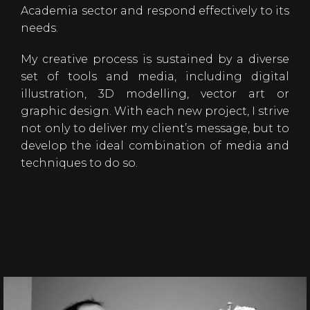
Academia sector and respond effectively to its
needs.
My creative process is sustained by a diverse
set of tools and media, including digital
illustration, 3D modelling, vector art or
graphic design. With each new project, I strive
not only to deliver my client’s message, but to
develop the ideal combination of media and
techniques to do so.