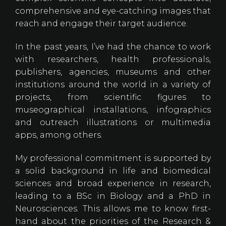
comprehensive and eye-catching images that
reach and engage their target audience.
In the past years, I’ve had the chance to work
with researchers, health professionals,
publishers, agencies, museums and other
institutions around the world in a variety of
projects, from scientific figures to
museographical installations, infographics
and outreach illustrations or multimedia
apps, among others.​
My professional commitment is supported by
a solid background in life and biomedical
sciences and broad experience in research,
leading to a BSc in Biology and a PhD in
Neurosciences. This allows me to know first-
hand about the priorities of the Research &