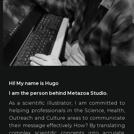
Hi! My name is Hugo
I am the person behind Metazoa Studio.
As a scientific illustrator, I am committed to
helping professionals in the Science, Health,
Outreach and Culture areas to communicate
their message effectively. How? By translating
complex scientific concepts into accurate,