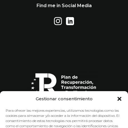
Find me in Social Media
Gestionar consentimiento
Para ofrecer las mejores experiencias, utilizamos tecnologías como las
cookies para almacenar y/o acceder a la información del dispositivo. El
consentimiento de estas tecnologías nos permitirá procesar datos
como el comportamiento de navegación o las identificaciones únicas