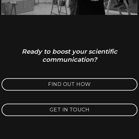
Ready to boost your scientific
communication?
FIND OUT HOW
GET IN TOUCH