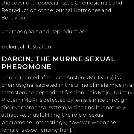
the cover of the special issue Chemosignals and
Reproduction of the journal Hormones and
Behaviour .
Chemosignals and Reproduction
biological illustration
DARCIN, THE MURINE SEXUAL
PHEROMONE
Darcin (named after Jane Austen’s Mr. Darcy) is a
chemosignal secreted in the urine of male mice in a
testosterone-dependent fashion. This Major Urinary
Protein (MUP) is detected by female mice through
their vomeronasal system, which find it innatively
attractive, thus fulfilling the role of sexual
pheromone. Interestingly, however, when the
female is experiencing her […]