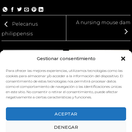
A nursing mouse dam
Pelecanus
philippensis
Gestionar consentimiento
Para ofrecer las mejores experiencias, utilizamos tecnologías como las
cookies para almacenar y/o acceder a la información del dispositivo. El
consentimiento de estas tecnologías nos permitirá procesar datos
como el comportamiento de navegación o las identificaciones únicas
en este sitio. No consentir o retirar el consentimiento, puede afectar
MATERNAL BEHAVIOURS OF
PHALACROCORAX CARBO
negativamente a ciertas características y funciones.
THE MOUSE
ACEPTAR
DENEGAR