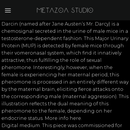
Skip
to
content
Darcin (named after Jane Austen’s Mr. Darcy) is a
chemosignal secreted in the urine of male mice in a
testosterone-dependent fashion. This Major Urinary
Protein (MUP) is detected by female mice through
their vomeronasal system, which find it innatively
attractive, thus fulfilling the role of sexual
pheromone. Interestingly, however, when the
female is experiencing her maternal period, this
pheromone is processed in an entirely different way
by the maternal brain, eliciting fierce attacks onto
the corresponding male (maternal aggression). This
illustration reflects the dual meaning of this
pheromone to the female, depending on her
endocrine status. More info here.
Digital medium. This piece was commissioned for