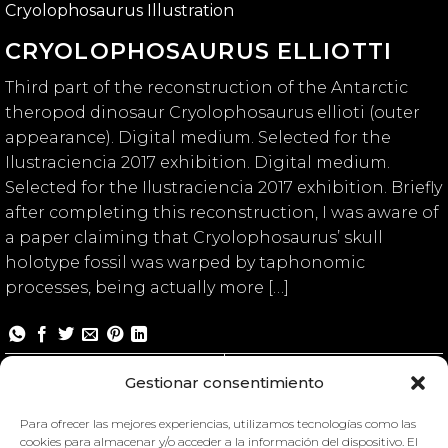
Cryolophosaurus Illustration
CRYOLOPHOSAURUS ELLIOTTI
Third part of the reconstruction of the Antarctic
theropod dinosaur Cryolophosaurus ellioti (outer
appearance). Digital medium. Selected for the
Ilustraciencia 2017 exhibition. Digital medium.
Selected for the Ilustraciencia 2017 exhibition. Briefly
after completing this reconstruction, I was aware of
a paper claiming that Cryolophosaurus’ skull
holotype fossil was warped by taphonomic
processes, being actually more […]
Cryolophosaurus elliotti
Gestionar consentimiento
Para ofrecer las mejores experiencias, utilizamos tecnologías como las
cookies para almacenar y/o acceder a la información del dispositivo. El