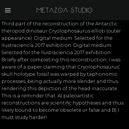
Skip
to
content
Third part of the reconstruction of the Antarctic
theropod dinosaur Cryolophosaurus ellioti (outer
appearance). Digital medium. Selected for the
Ilustraciencia 2017 exhibition. Digital medium.
Selected for the Ilustraciencia 2017 exhibition.
Briefly after completing this reconstruction, I was
aware of a paper claiming that Cryolophosaurus’
skull holotype fossil was warped by taphonomic
processes, being actually more slender and thus
rendering this depiction of the head inaccurate.
This is a reminder that: A) paleoartistic
reconstructions are scientific hypotheses and thus
likely bound to become obsolete or false and B) I
must study harder!