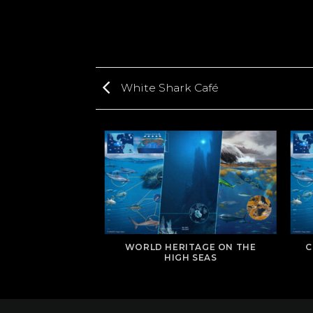
White Shark Café
WORLD HERITAGE ON THE
C
TIS BANK
HIGH SEAS