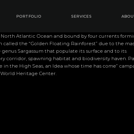
PORTFOLIO
SERVICES
ABOU
 North Atlantic Ocean and bound by four currents form
en called the “Golden Floating Rainforest” due to the ma
 genus Sargassum that populate its surface and to its
ry corridor, spawning habitat and biodiversity haven. Pa
ge in the High Seas, an Idea whose time has come” camp
 World Heritage Center.