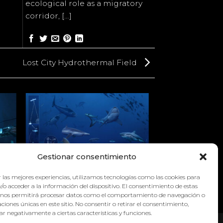
ecological role as a migratory
corridor, […]
Lost City Hydrothermal Field
Gestionar consentimiento
L
 las mejores experiencias, utilizamos tecnologías como las cookies para
WHITE SHARK CAFÉ
/o acceder a la información del dispositivo. El consentimiento de estas
 nos permitirá procesar datos como el comportamiento de navegación o
caciones únicas en este sitio. No consentir o retirar el consentimiento,
r negativamente a ciertas características y funciones.