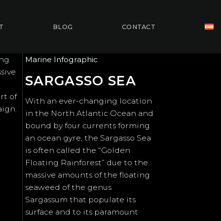
T
BLOG
CONTACT
ing
Marine Infographic
ssive
SARGASSO SEA
rt of
With an ever-changing location
aign.
in the North Atlantic Ocean and
bound by four currents forming
an ocean gyre, the Sargasso Sea
is often called the “Golden
Floating Rainforest” due to the
massive amounts of the floating
seaweed of the genus
Sargassum that populate its
surface and to its paramount