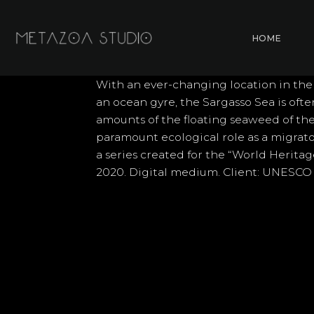
Skip
to
HOME
content
With an ever-changing location in the
an ocean gyre, the Sargasso Sea is oft
amounts of the floating seaweed of the
paramount ecological role as a migrato
a series created for the “World Herita
2020. Digital medium. Client: UNESCO