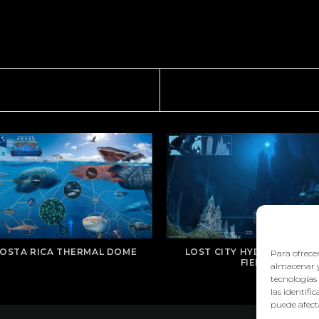
OSTA RICA THERMAL DOME
LOST CITY HYDROTHERMA
Para ofrecer
FIELD
almacenar y
tecnologías
las identifi
puede afecta