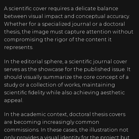
A scientific cover requires a delicate balance
between visual impact and conceptual accuracy.
Whether for a specialized journal or a doctoral
thesis, the image must capture attention without
compromising the rigor of the content it
represents.
In the editorial sphere, a scientific journal cover
serves as the showcase for the published issue. It
should visually summarize the core concept of a
study or a collection of works, maintaining
scientific fidelity while also achieving aesthetic
appeal.
In the academic context, doctoral thesis covers
are becoming increasingly common
commissions. In these cases, the illustration not
only provides a visual identity for the project but