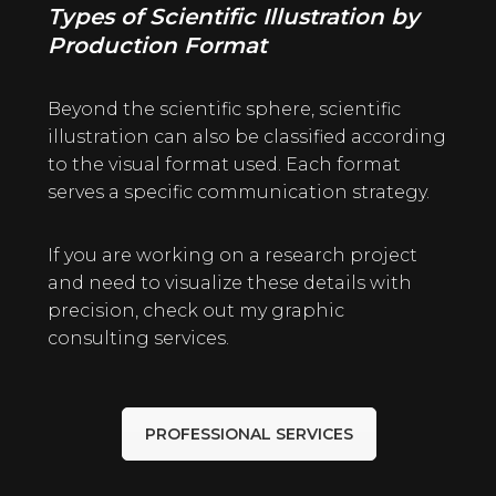
Types of Scientific Illustration by
Production Format
Beyond the scientific sphere, scientific
illustration can also be classified according
to the visual format used. Each format
serves a specific communication strategy.
If you are working on a research project
and need to visualize these details with
precision, check out my graphic
consulting
services
.
PROFESSIONAL SERVICES