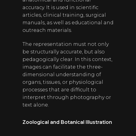
accuracy. It is used in scientific
articles, clinical training, surgical
manuals, as well as educational and
outreach materials.
The representation must not only
be structurally accurate, but also
pedagogically clear. In this context,
images can facilitate the three-
dimensional understanding of
organs, tissues, or physiological
processes that are difficult to
interpret through photography or
text alone.
Zoological and Botanical Illustration