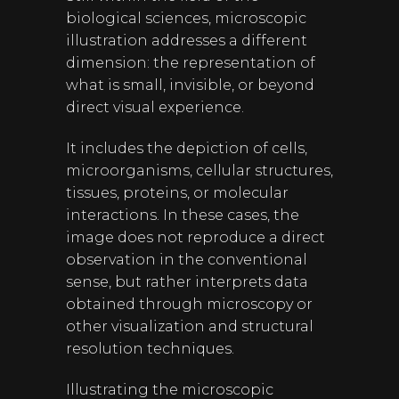
biological sciences, microscopic
illustration addresses a different
dimension: the representation of
what is small, invisible, or beyond
direct visual experience.
It includes the depiction of cells,
microorganisms, cellular structures,
tissues, proteins, or molecular
interactions. In these cases, the
image does not reproduce a direct
observation in the conventional
sense, but rather interprets data
obtained through microscopy or
other visualization and structural
resolution techniques.
Illustrating the microscopic