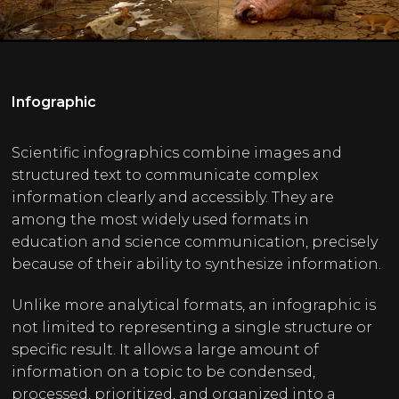
Infographic
Scientific infographics combine images and
structured text to communicate complex
information clearly and accessibly. They are
among the most widely used formats in
education and science communication, precisely
because of their ability to synthesize information.
Unlike more analytical formats, an infographic is
not limited to representing a single structure or
specific result. It allows a large amount of
information on a topic to be condensed,
processed, prioritized, and organized into a