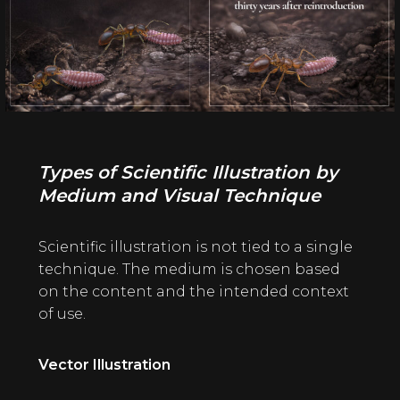
Types of Scientific Illustration by
Medium and Visual Technique
Scientific illustration is not tied to a single
technique. The medium is chosen based
on the content and the intended context
of use.
Vector Illustration