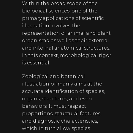
Within the broad scope of the
biological sciences, one of the
primary applications of scientific
illustration involves the
representation of animal and plant
organisms, as well as their external
and internal anatomical structures.
In this context, morphological rigor
is essential.
Zoological and botanical
illustration primarily aims at the
accurate identification of species,
organs, structures, and even
behaviors. It must respect
proportions, structural features,
and diagnostic characteristics,
which in turn allow species