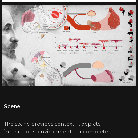
Scene
The scene provides context. It depicts
interactions, environments, or complete