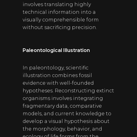
involves translating highly
technical information into a
visually comprehensible form
without sacrificing precision.
Paleontological Illustration
In paleontology, scientific
illustration combines fossil
evidence with well-founded
hypotheses. Reconstructing extinct
organisms involves integrating
fragmentary data, comparative
models, and current knowledge to
develop a visual hypothesis about
the morphology, behavior, and
ecology of life forms from the