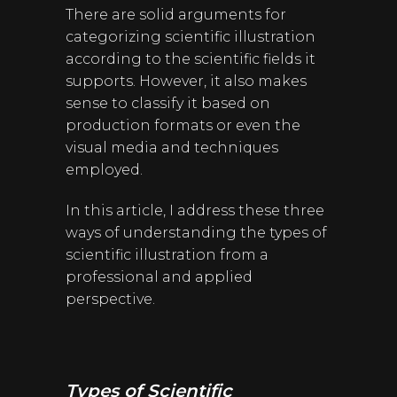
There are solid arguments for
categorizing scientific illustration
according to the scientific fields it
supports. However, it also makes
sense to classify it based on
production formats or even the
visual media and techniques
employed.
In this article, I address these three
ways of understanding the types of
scientific illustration from a
professional and applied
perspective.
Types of Scientific