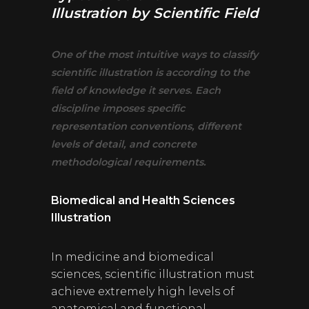
Illustration by Scientific Field
One of the most intuitive ways to classify
scientific illustration is according to the
field of knowledge it serves. Each
discipline imposes specific
representation conventions, different
levels of detail, and concrete
methodological requirements.
Biomedical and Health Sciences
Illustration
In medicine and biomedical
sciences, scientific illustration must
achieve extremely high levels of
anatomical and functional