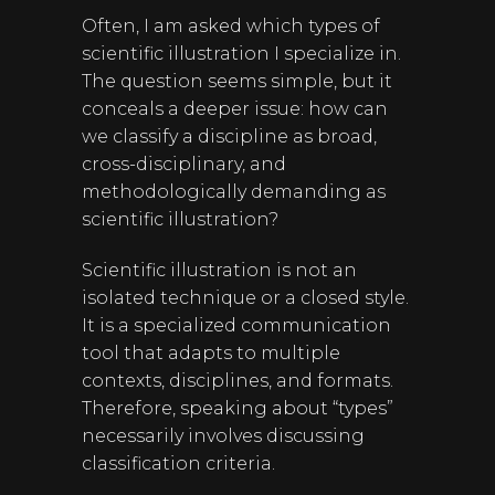
Often, I am asked which types of
scientific illustration I specialize in.
The question seems simple, but it
conceals a deeper issue: how can
we classify a discipline as broad,
cross-disciplinary, and
methodologically demanding as
scientific illustration?
Scientific illustration is not an
isolated technique or a closed style.
It is a specialized communication
tool that adapts to multiple
contexts, disciplines, and formats.
Therefore, speaking about “types”
necessarily involves discussing
classification criteria.