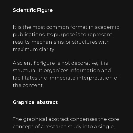
Scientific Figure
It is the most common format in academic
publications. Its purpose is to represent
results, mechanisms, or structures with
maximum clarity.
A scientific figure is not decorative; it is
structural. It organizes information and
facilitates the immediate interpretation of
the content.
Graphical abstract
The graphical abstract condenses the core
concept of a research study into a single,