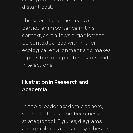
distant past.
The scientific scene takes on
particular importance in this
context, as it allows organisms to
be contextualized within their
ecological environment and makes
it possible to depict behaviors and
interactions.
Illustration in Research and
Academia
In the broader academic sphere,
scientific illustration becomes a
strategic tool. Figures, diagrams,
and graphical abstracts synthesize