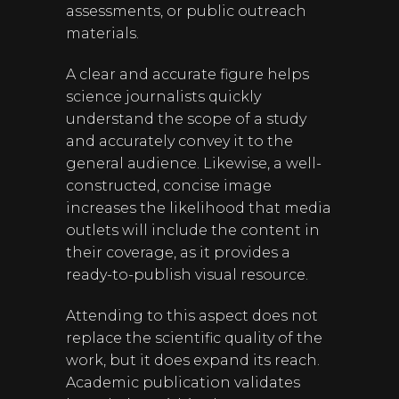
assessments, or public outreach
materials.
A clear and accurate figure helps
science journalists quickly
understand the scope of a study
and accurately convey it to the
general audience. Likewise, a well-
constructed, concise image
increases the likelihood that media
outlets will include the content in
their coverage, as it provides a
ready-to-publish visual resource.
Attending to this aspect does not
replace the scientific quality of the
work, but it does expand its reach.
Academic publication validates