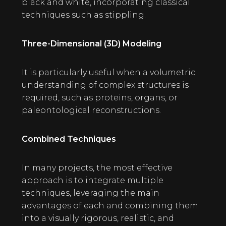
black and white, incorporating classical
techniques such as stippling.
Three-Dimensional (3D) Modeling
It is particularly useful when a volumetric
understanding of complex structures is
required, such as proteins, organs, or
paleontological reconstructions.
Combined Techniques
In many projects, the most effective
approach is to integrate multiple
techniques, leveraging the main
advantages of each and combining them
into a visually rigorous, realistic, and