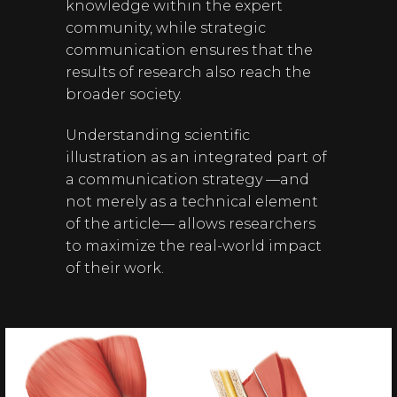
knowledge within the expert
community, while strategic
communication ensures that the
results of research also reach the
broader society.
Understanding scientific
illustration as an integrated part of
a communication strategy —and
not merely as a technical element
of the article— allows researchers
to maximize the real-world impact
of their work.