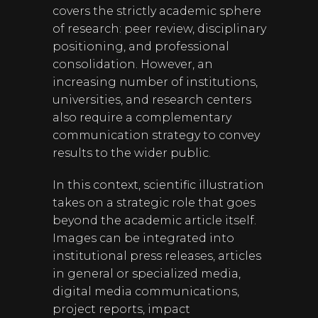
covers the strictly academic sphere
of research: peer review, disciplinary
positioning, and professional
consolidation. However, an
increasing number of institutions,
universities, and research centers
also require a complementary
communication strategy to convey
results to the wider public.
In this context, scientific illustration
takes on a strategic role that goes
beyond the academic article itself.
Images can be integrated into
institutional press releases, articles
in general or specialized media,
digital media communications,
project reports, impact