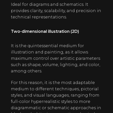
Ideal for diagrams and schematics. It
provides clarity, scalability, and precision in
technical representations.
Two-dimensional illustration (2D)
It is the quintessential medium for
illustration and painting, as it allows
maximum control over artistic parameters
such as shape, volume, lighting, and color,
among others.
For this reason, it is the most adaptable
medium to different techniques, pictorial
styles, and visual languages, ranging from
full-color hyperrealistic styles to more
diagrammatic or schematic approaches in