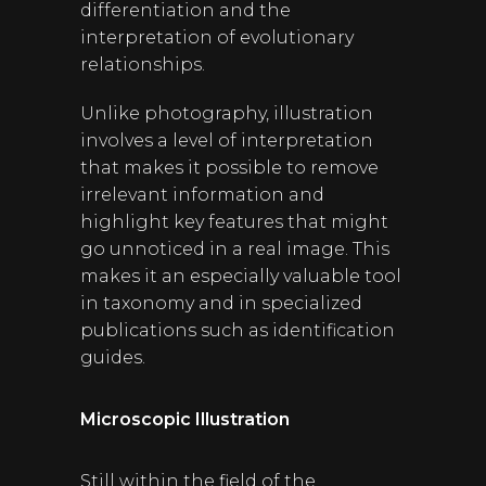
differentiation and the
interpretation of evolutionary
relationships.
Unlike photography, illustration
involves a level of interpretation
that makes it possible to remove
irrelevant information and
highlight key features that might
go unnoticed in a real image. This
makes it an especially valuable tool
in taxonomy and in specialized
publications such as identification
guides.
Microscopic Illustration
Still within the field of the