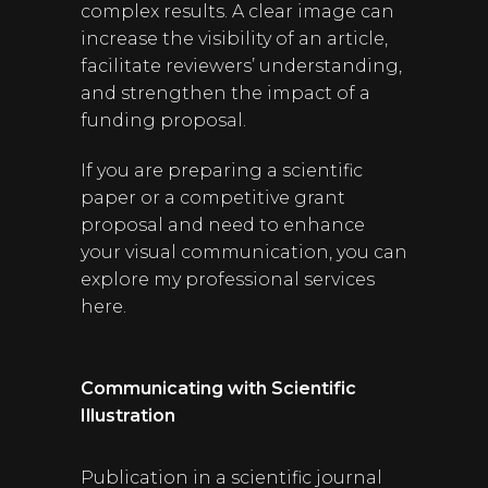
complex results. A clear image can
increase the visibility of an article,
facilitate reviewers’ understanding,
and strengthen the impact of a
funding proposal.
If you are preparing a scientific
paper or a competitive grant
proposal and need to enhance
your visual communication, you can
explore my professional services
here.
Communicating with Scientific
Illustration
Publication in a scientific journal