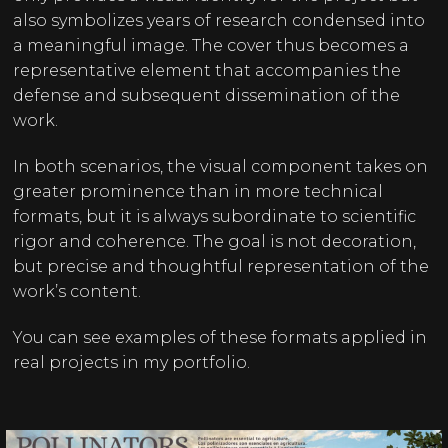
also symbolizes years of research condensed into
a meaningful image. The cover thus becomes a
representative element that accompanies the
defense and subsequent dissemination of the
work.
In both scenarios, the visual component takes on
greater prominence than in more technical
formats, but it is always subordinate to scientific
rigor and coherence. The goal is not decoration,
but precise and thoughtful representation of the
work’s content.
You can see examples of these formats applied in
real projects in my
portfolio
.