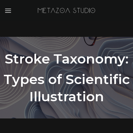
Skip
to
content
Stroke Taxonomy:
Types of Scientific
Illustration