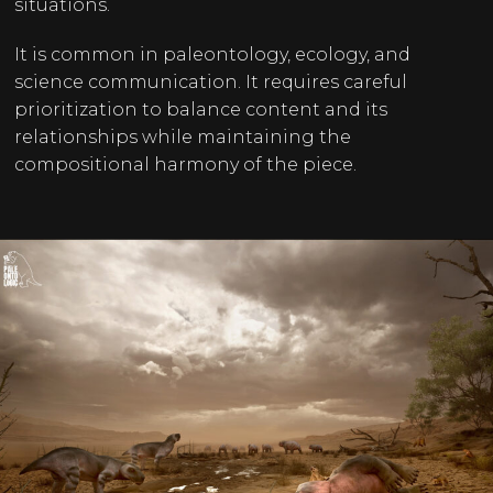
situations.
It is common in paleontology, ecology, and
science communication. It requires careful
prioritization to balance content and its
relationships while maintaining the
compositional harmony of the piece.