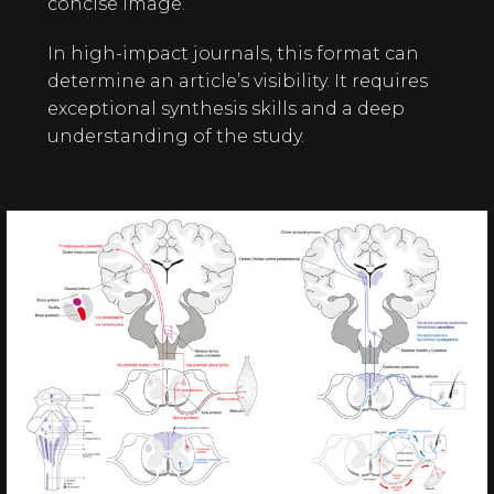
concise image.
In high-impact journals, this format can
determine an article’s visibility. It requires
exceptional synthesis skills and a deep
understanding of the study.