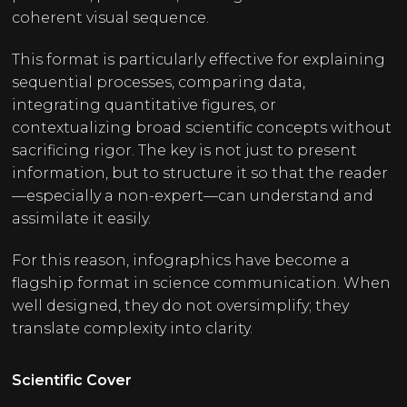
coherent visual sequence.
This format is particularly effective for explaining
sequential processes, comparing data,
integrating quantitative figures, or
contextualizing broad scientific concepts without
sacrificing rigor. The key is not just to present
information, but to structure it so that the reader
—especially a non-expert—can understand and
assimilate it easily.
For this reason, infographics have become a
flagship format in science communication. When
well designed, they do not oversimplify; they
translate complexity into clarity.
Scientific Cover