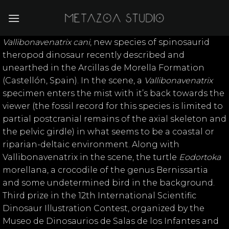
Skip
to
content
Vallibonavenatrix cani
, new species of spinosaurid
theropod dinosaur recently described and
unearthed in the Arcillas de Morella Formation
(Castellón, Spain). In the scene, a
Vallibonavenatrix
specimen enters the mist with it’s back towards the
viewer (the fossil record for this species is limited to
partial postcranial remains of the axial skeleton and
the pelvic girdle) in what seems to be a coastal or
riparian-deltaic environment. Along with
Vallibonavenatrix in the scene, the turtle
Eodortoka
morellana, a crocodile of the genus Bernissartia
and some undetermined bird in the background.
Third prize in the 12th International Scientific
Dinosaur Illustration Contest, organized by the
Museo de Dinosaurios de Salas de los Infantes and